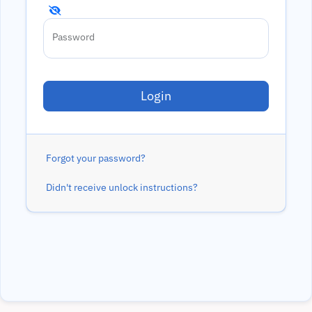
Password
Forgot your password?
Didn't receive unlock instructions?