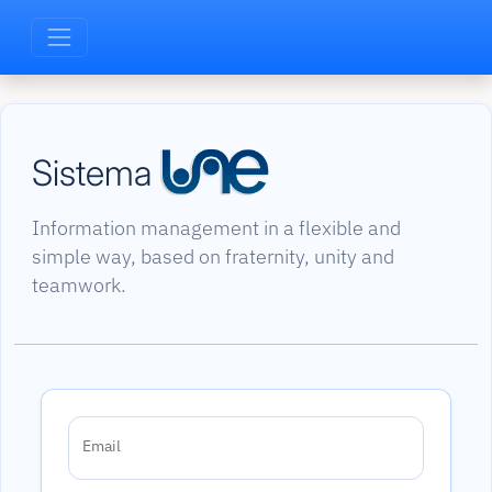
Sistema
Information management in a flexible and
simple way, based on fraternity, unity and
teamwork.
Email